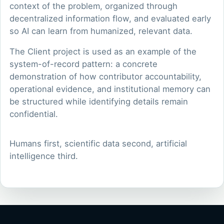
context of the problem, organized through
decentralized information flow, and evaluated early
so AI can learn from humanized, relevant data.
The Client project is used as an example of the
system-of-record pattern: a concrete
demonstration of how contributor accountability,
operational evidence, and institutional memory can
be structured while identifying details remain
confidential.
Humans first, scientific data second, artificial
intelligence third.