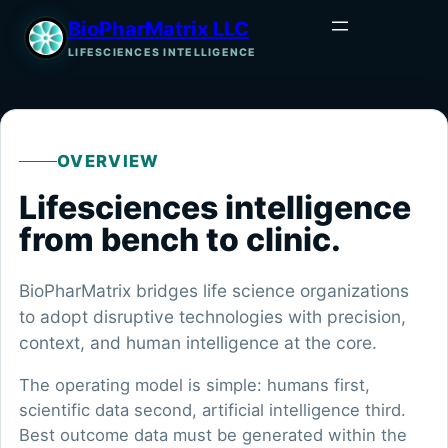
BioPharMatrix LLC
LIFESCIENCES INTELLIGENCE
OVERVIEW
Lifesciences intelligence
from bench to clinic.
BioPharMatrix bridges life science organizations
to adopt disruptive technologies with precision,
context, and human intelligence at the core.
The operating model is simple: humans first,
scientific data second, artificial intelligence third.
Best outcome data must be generated within the