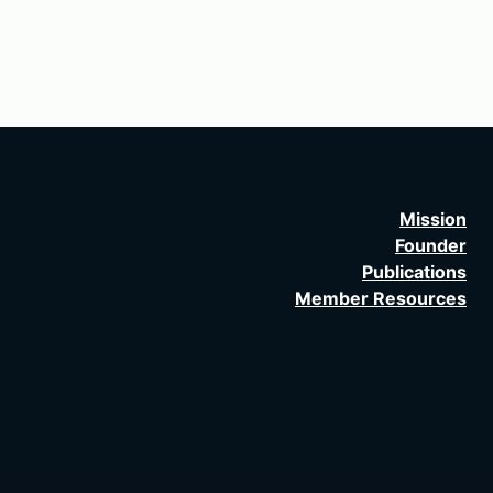
Mission
Founder
Publications
Member Resources