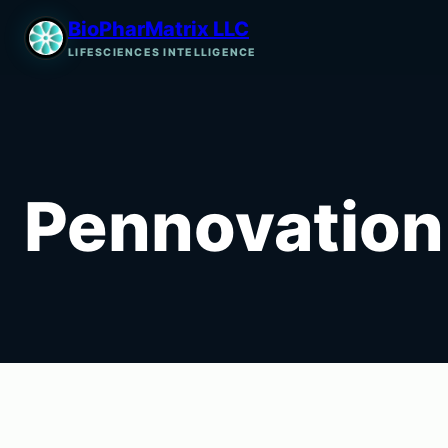
BioPharMatrix LLC
LIFESCIENCES INTELLIGENCE
Pennovation