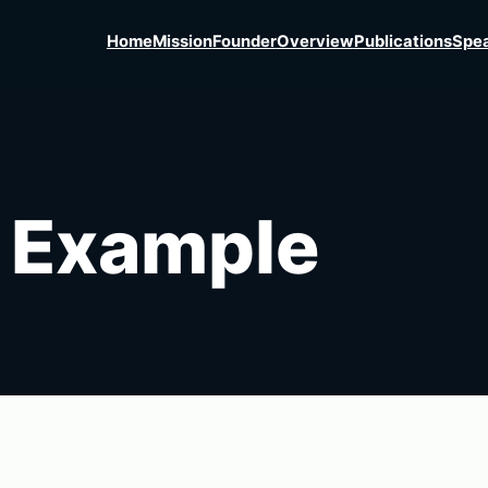
Home
Mission
Founder
Overview
Publications
Spea
 Example