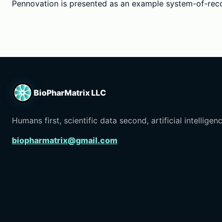
Pennovation is presented as an example system-of-reco
BioPharMatrix LLC
Humans first, scientific data second, artificial intelligenc
biopharmatrix@gmail.com