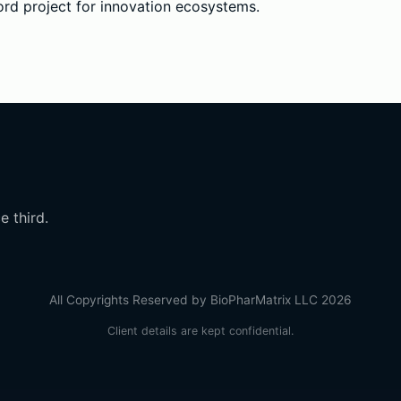
rd project for innovation ecosystems.
e third.
All Copyrights Reserved by BioPharMatrix LLC 2026
Client details are kept confidential.