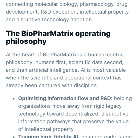
connecting molecular biology, pharmacology, drug
development, R&D execution, intellectual property,
and disruptive technology adoption.
The BioPharMatrix operating
philosophy
At the heart of BioPharMatrix is a human-centric
philosophy: humans first, scientific data second,
and then artificial intelligence. AI is most valuable
when the scientific and operational context has
already been captured with discipline.
Optimizing information flow and R&D:
helping
organizations move away from rigid legacy
technology toward decentralized, distributive
information pathways that preserve the value
of intellectual property.
Training high-fidelity AI:
ensuring early-stage