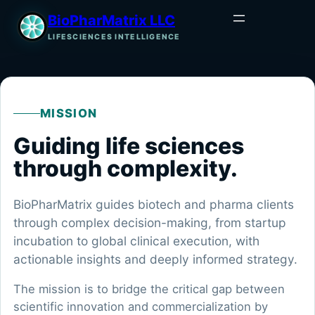
BioPharMatrix LLC
LIFESCIENCES INTELLIGENCE
MISSION
Guiding life sciences
through complexity.
BioPharMatrix guides biotech and pharma clients
through complex decision-making, from startup
incubation to global clinical execution, with
actionable insights and deeply informed strategy.
The mission is to bridge the critical gap between
scientific innovation and commercialization by