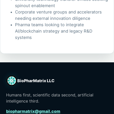
spinout enablement
Corporate venture groups and accelerators
needing external innovation diligence
Pharma teams looking to integrate
AI/blockchain strategy and legacy R&D
systems
BioPharMatrix LLC
Humans first, scientific data second, artificial
intelligence third.
biopharmatrix@gmail.com