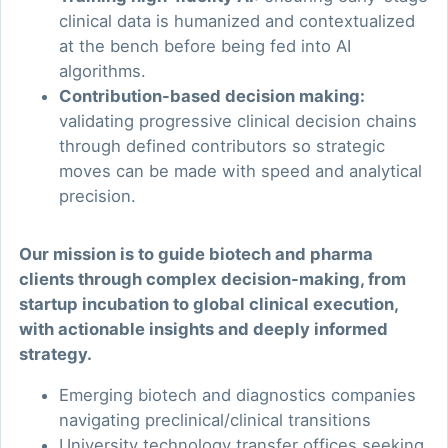
clinical data is humanized and contextualized
at the bench before being fed into AI
algorithms.
Contribution-based decision making:
validating progressive clinical decision chains
through defined contributors so strategic
moves can be made with speed and analytical
precision.
Our mission is to guide biotech and pharma
clients through complex decision-making, from
startup incubation to global clinical execution,
with actionable insights and deeply informed
strategy.
Emerging biotech and diagnostics companies
navigating preclinical/clinical transitions
University technology transfer offices seeking