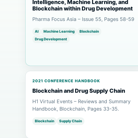
Intelligence, Machine Learning, and
Blockchain within Drug Development
Pharma Focus Asia – Issue 55, Pages 58-59
AI
Machine Learning
Blockchain
Drug Development
2021 CONFERENCE HANDBOOK
Blockchain and Drug Supply Chain
H1 Virtual Events – Reviews and Summary
Handbook, Blockchain, Pages 33-35.
Blockchain
Supply Chain