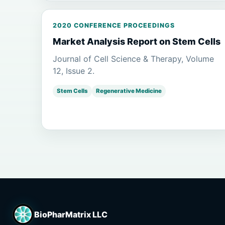
2020 CONFERENCE PROCEEDINGS
Market Analysis Report on Stem Cells
Journal of Cell Science & Therapy, Volume
12, Issue 2.
Stem Cells
Regenerative Medicine
BioPharMatrix LLC