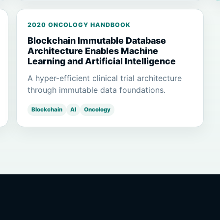
2020 ONCOLOGY HANDBOOK
Blockchain Immutable Database
Architecture Enables Machine
Learning and Artificial Intelligence
A hyper-efficient clinical trial architecture
through immutable data foundations.
Blockchain
AI
Oncology