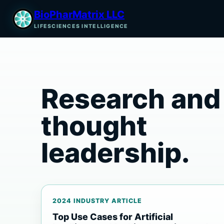
BioPharMatrix LLC
LIFESCIENCES INTELLIGENCE
Research and
thought
leadership.
2024 INDUSTRY ARTICLE
Top Use Cases for Artificial