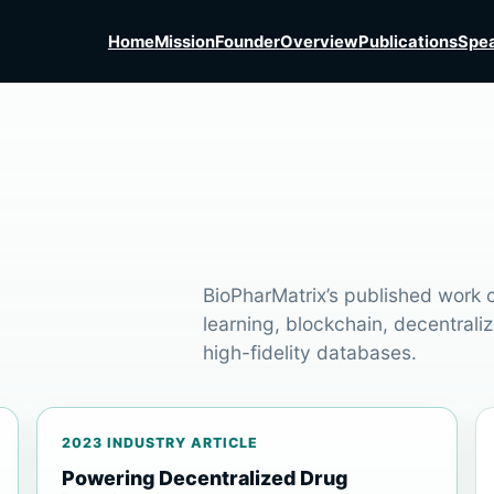
Home
Mission
Founder
Overview
Publications
Spea
BioPharMatrix’s published work ce
learning, blockchain, decentraliz
high-fidelity databases.
2023 INDUSTRY ARTICLE
Powering Decentralized Drug