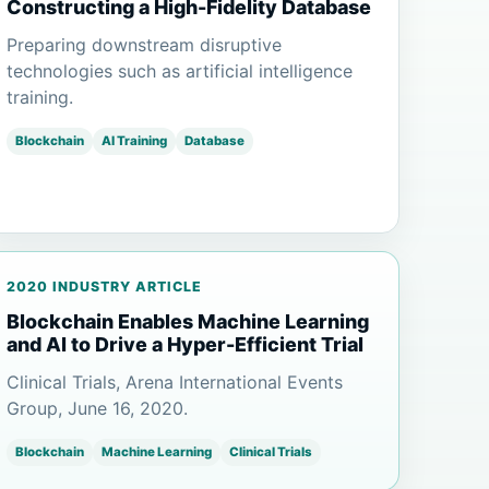
Constructing a High-Fidelity Database
Preparing downstream disruptive
technologies such as artificial intelligence
training.
Blockchain
AI Training
Database
2020 INDUSTRY ARTICLE
Blockchain Enables Machine Learning
and AI to Drive a Hyper-Efficient Trial
Clinical Trials, Arena International Events
Group, June 16, 2020.
Blockchain
Machine Learning
Clinical Trials