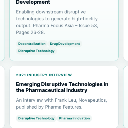
Development
Enabling downstream disruptive
technologies to generate high-fidelity
output. Pharma Focus Asia – Issue 53,
Pages 26-28.
Decentralization
Drug Development
Disruptive Technology
2021 INDUSTRY INTERVIEW
Emerging Disruptive Technologies in
the Pharmaceutical Industry
An interview with Frank Leu, Novapeutics,
published by Pharma Features.
Disruptive Technology
Pharma Innovation