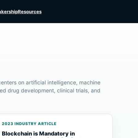
kership
Resources
nters on artificial intelligence, machine
ed drug development, clinical trials, and
2023 INDUSTRY ARTICLE
Blockchain is Mandatory in